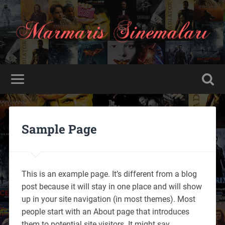
Sample Page
This is an example page. It’s different from a blog
post because it will stay in one place and will show
up in your site navigation (in most themes). Most
people start with an About page that introduces
them to potential site visitors. It might say