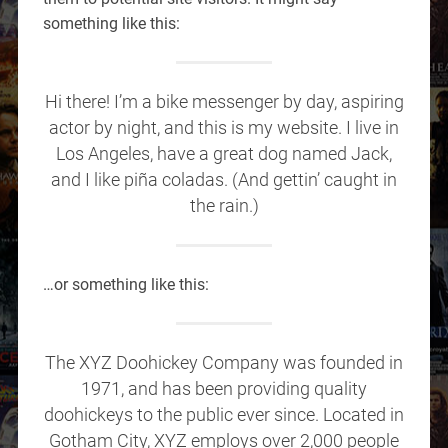
something like this:
Hi there! I’m a bike messenger by day, aspiring
actor by night, and this is my website. I live in
Los Angeles, have a great dog named Jack,
and I like piña coladas. (And gettin’ caught in
the rain.)
…or something like this:
The XYZ Doohickey Company was founded in
1971, and has been providing quality
doohickeys to the public ever since. Located in
Gotham City, XYZ employs over 2,000 people